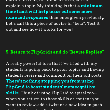
explain a topic. My thinking is that
a
minimum
time limit will help tease out some more
nuanced responses
than ones given previously.
Let’s call this a piece of advise in “beta”. Test it
out and see how it works for you!
5. Return to FlipGrids and do “Revise Replies”
A really powerful idea that I’ve tried with my
students is going back to prior topics and having
students revise and comment on their old posts.
There’s nothing stopping you from using
FlipGrid to boost students’ metacognitive
skills.
Think of using FlipGrid to spiral too--
when you return to those skills or content you
want to review, add a twist or a new idea to push