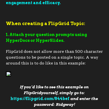
engagement and efficacy.
When creating a FlipGrid Topic:
1. Attach your question prompts using
HyperDocs or HyperSlides.
FlipGrid does not allow more than 500 character
questions to be posted on a single topic. A way
around this is to do like in this example:
If you’d like to see this example on 
FlipGridyourself, simply go to: 
https://flipgrid.com/844bef
 and enter the 
password: Ridgway!