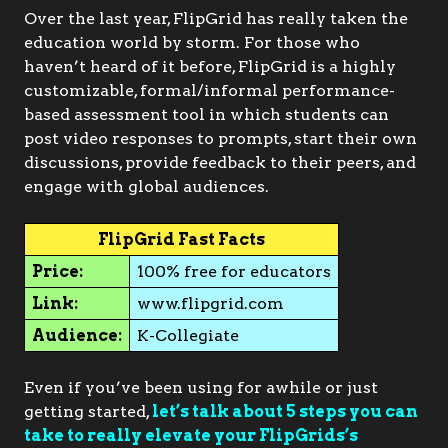
Over the last year, FlipGrid has really taken the
education world by storm. For those who
haven’t heard of it before, FlipGrid is a highly
customizable, formal/informal performance-
based assessment tool in which students can
post video responses to prompts, start their own
discussions, provide feedback to their peers, and
engage with global audiences.
FlipGrid Fast Facts
Price:
100% free for educators
Link:
www.flipgrid.com
Audience:
K-Collegiate
Even if you’ve been using for awhile or just
getting started,
let’s talk about 5 steps you can
take to really elevate your FlipGrids’s