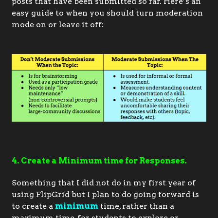
posts that have been submitted so far. Here’s an 
easy guide to when you should turn moderation 
mode on or leave it off:
4. Create a Minimum time for Responses.
Something that I did not do in my first year of
using FlipGrid but I plan to do going forward is
to create a
minimum
time, rather than a
maximum time, for students to explore or