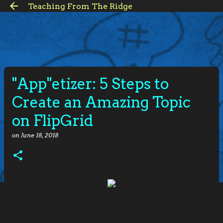
Teaching From The Ridge
Skip to main content
"App"etizer: 5 Steps to
Create an Amazing Topic
on FlipGrid
on
June 18, 2018