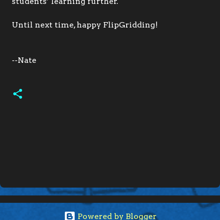
students’ learning further.
Until next time, happy FlipGridding!
--Nate
C
o
m
m
e
n
Powered by Blogger