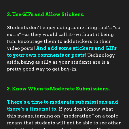
2. Use GIFs and Allow Stickers.
Students don’t enjoy doing something that’s “so 
extra”--as they would call it--without it being 
fun. Encourage them to add stickers to their 
video posts! 
And add some stickers and GIFs 
to your own comments or posts!
 Technology 
aside, being as silly as your students are is a 
pretty good way to get buy-in.
3. Know When to Moderate Submissions.
There’s a time to moderate submissions and 
there’s a time not to.
If you don’t know what 
this means, turning on “moderating” on a topic 
means that students will not be able to see other 