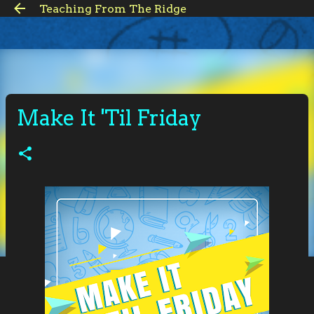
Teaching From The Ridge
Skip to main content
Make It 'Til Friday