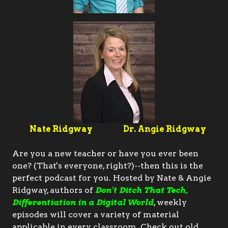
Nate Ridgway
Dr. Angie Ridgway
Are you a new teacher or have you ever been
one? (That's everyone, right?)--then this is the
perfect podcast for you. Hosted by Nate & Angie
Ridgway, authors of
Don't Ditch That Tech,
Differentiation in a Digital World
, weekly
episodes will cover a variety of material
applicable in every classroom. Check out old