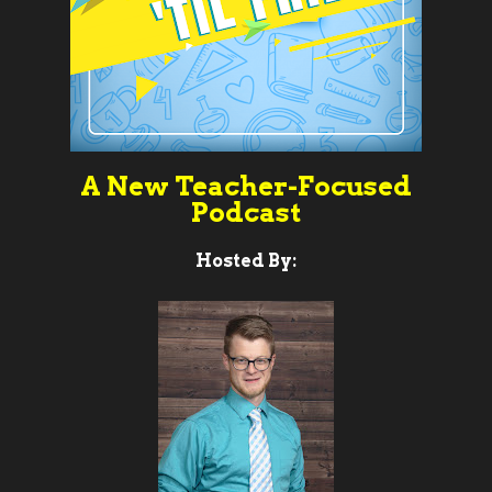
A New Teacher-Focused
Podcast
Hosted By: