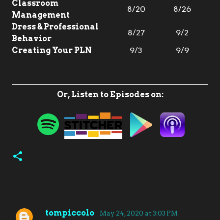
Classroom
8/20
8/26
Management
Dress & Professional
8/27
9/2
Behavior
Creating Your PLN
9/3
9/9
Or, Listen to Episodes on:
tompiccolo
May 24, 2020 at 3:03 PM
C