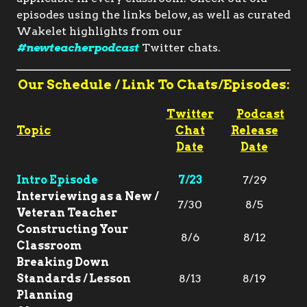
episodes using the links below, as well as curated
Wakelet highlights from our
#newteacherpodcast
Twitter chats.
Our Schedule / Link To Chats/Episodes:
Twitter
Podcast
Topic
Chat
Release
Date
Date
Intro Episode
7/23
7/29
Interviewing as a New /
7/30
8/5
Veteran Teacher
Constructing Your
8/6
8/12
Classroom
Breaking Down
Standards / Lesson
8/13
8/19
Planning