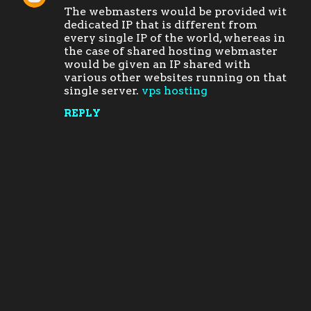
The webmasters would be provided wit
o
dedicated IP that is different from
m
every single IP of the world, whereas in
the case of shared hosting webmaster
m
would be given an IP shared with
e
various other websites running on that
single server.
vps hosting
n
t
REPLY
s