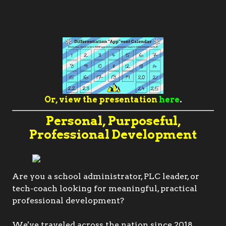
Or, view the presentation
here
.
Personal, Purposeful,
Professional Development
Are you a school administrator, PLC leader, or
tech-coach looking for meaningful, practical
professional development?
We've traveled across the nation since 2018