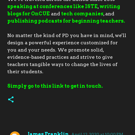
speaking at conferences like ISTE
,
writing
blogs for OnCUE
and
tech companies
, and
publishing podcasts for beginning teachers.
No matter the kind of PD you have in mind, we'll
design a powerful experience customized for
you and your needs. We promote solid,
evidence-based practices and strive to give
teachers tangible ways to change the lives of
their students.
Simply go to this link to get in touch.
James Franklin
April 12, 2020 at 10:00 PM