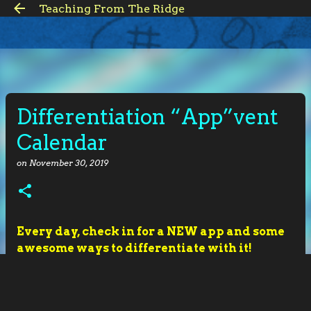
Teaching From The Ridge
Skip to main content
Differentiation “App”vent
Calendar
on
November 30, 2019
Every day, check in for a NEW app and some
awesome ways to differentiate with it!