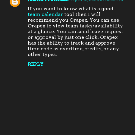
C
If you want to know what is a good
o
team calendar
tool then I will
m
recommend you Orapex. You can use
Orapex to view team tasks/availability
m
at a glance. You can send leave request
e
or approval by just one click. Orapex
has the ability to track and approve
n
time code as overtime, credits, or any
t
other types.
s
REPLY